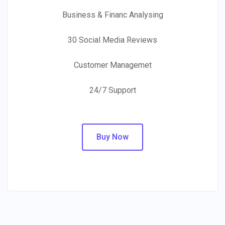
Business & Financ Analysing
30 Social Media Reviews
Customer Managemet
24/7 Support
Buy Now