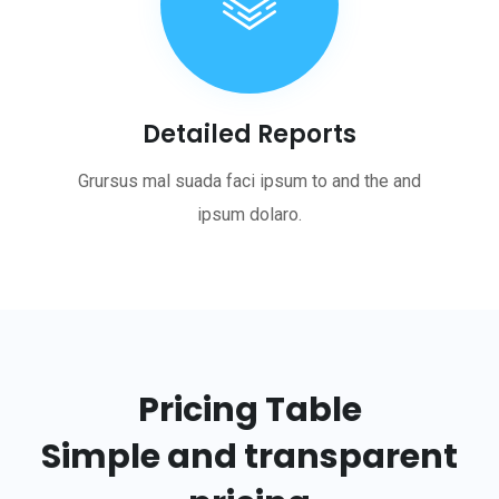
Detailed Reports
Grursus mal suada faci ipsum to and the and
ipsum dolaro.
Pricing Table
Simple and transparent