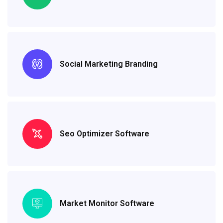
Social Marketing Branding
Seo Optimizer Software
Market Monitor Software