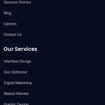
Success Stories
Blog
Careers
Contact Us
Our Services
Interface Design
Seo Optimizer
Digital Marketing
Market Monitor
Graphic Design