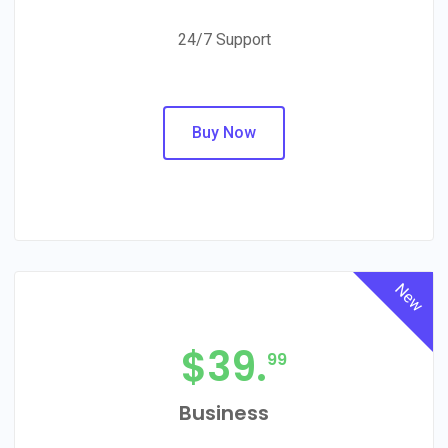
24/7 Support
Buy Now
New
$
39.
99
Business