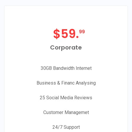
$
59.
99
Corporate
30GB Bandwidth Internet
Business & Financ Analysing
25 Social Media Reviews
Customer Managemet
24/7 Support