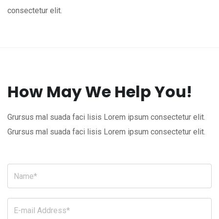
consectetur elit.
How May We Help You!
Grursus mal suada faci lisis Lorem ipsum consectetur elit.
Grursus mal suada faci lisis Lorem ipsum consectetur elit.