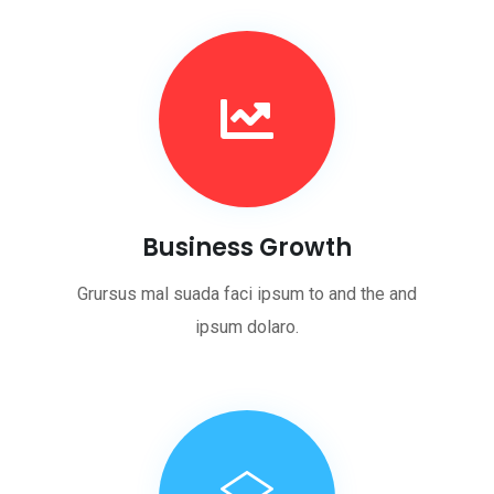
Business Growth
Grursus mal suada faci ipsum to and the and
ipsum dolaro.