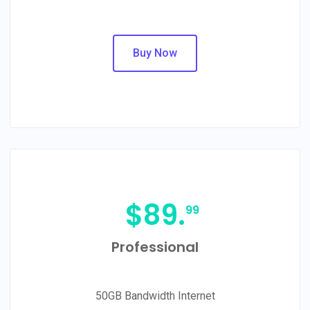
Buy Now
$
89.
99
Professional
50GB Bandwidth Internet