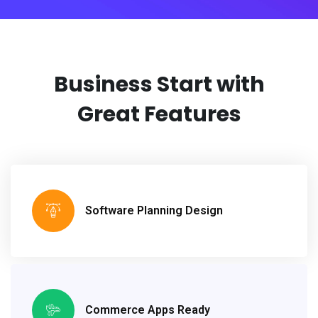
Business Start with
Great Features
Software Planning Design
Commerce Apps Ready