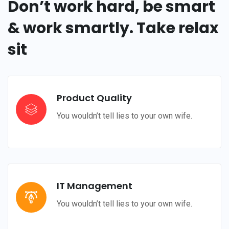
Don’t work hard, be smart
& work smartly. Take relax
sit
Product Quality
You wouldn’t tell lies to your own wife.
IT Management
You wouldn’t tell lies to your own wife.