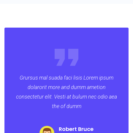
Grursus mal suada faci lisis Lorem ipsum
dolarorit more and dumm ametion
consectetur elit. Vesti at bulum nec odio aea
the of dumm
Robert Bruce