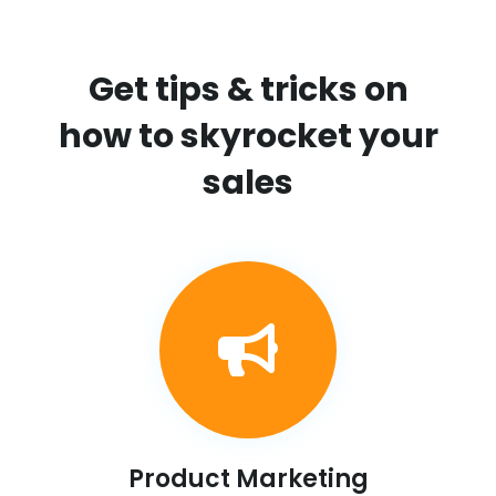
Get tips & tricks on
how to skyrocket your
sales
Product Marketing