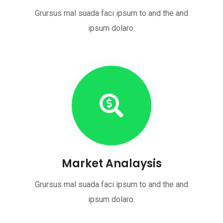
Grursus mal suada faci ipsum to and the and
ipsum dolaro.
Market Analaysis
Grursus mal suada faci ipsum to and the and
ipsum dolaro.