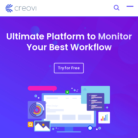
Ultimate Platform to Monitor
Your Best Workflow
Try for Free