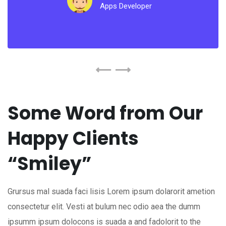
Apps Developer
Some Word from Our
Happy Clients
“Smiley”
Grursus mal suada faci lisis Lorem ipsum dolarorit ametion
consectetur elit. Vesti at bulum nec odio aea the dumm
ipsumm ipsum dolocons is suada a and fadolorit to the