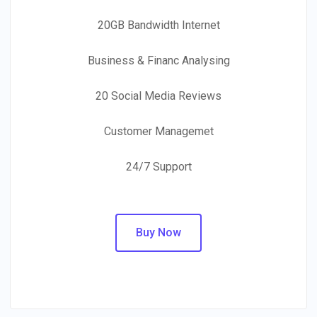
20GB Bandwidth Internet
Business & Financ Analysing
20 Social Media Reviews
Customer Managemet
24/7 Support
Buy Now