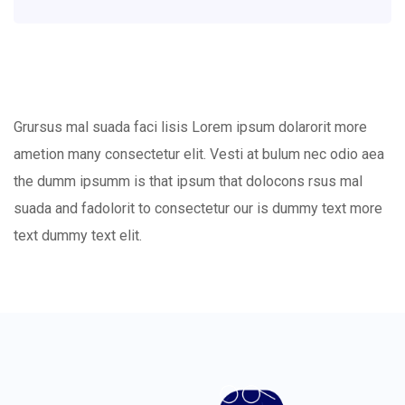
Grursus mal suada faci lisis Lorem ipsum dolarorit more
ametion many consectetur elit. Vesti at bulum nec odio aea
the dumm ipsumm is that ipsum that dolocons rsus mal
suada and fadolorit to consectetur our is dummy text more
text dummy text elit.