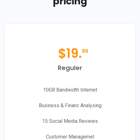
pricing
$
19.
99
Reguler
10GB Bandwidth Internet
Business & Financ Analysing
15 Social Media Reviews
Customer Managemet