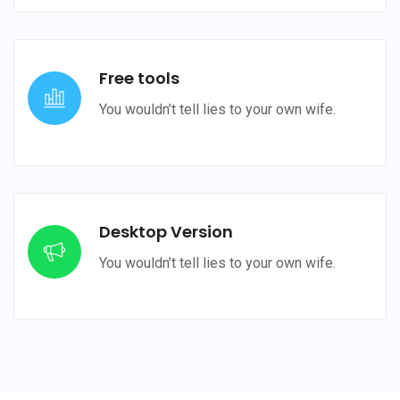
Free tools
You wouldn’t tell lies to your own wife.
Desktop Version
You wouldn’t tell lies to your own wife.