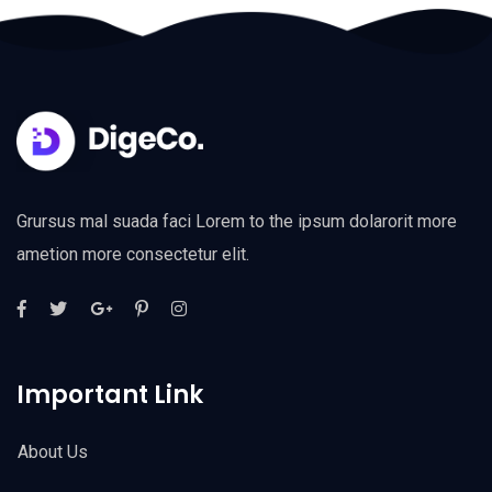
Grursus mal suada faci Lorem to the ipsum dolarorit more
ametion more consectetur elit.
Important Link
About Us