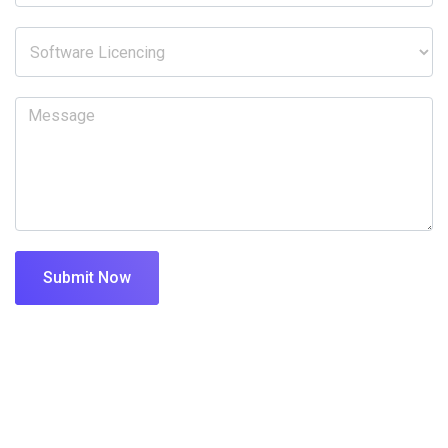
Submit Now