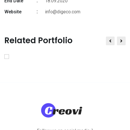
End Date
18.09.2020
Website
info@digeco.com
Related Portfolio