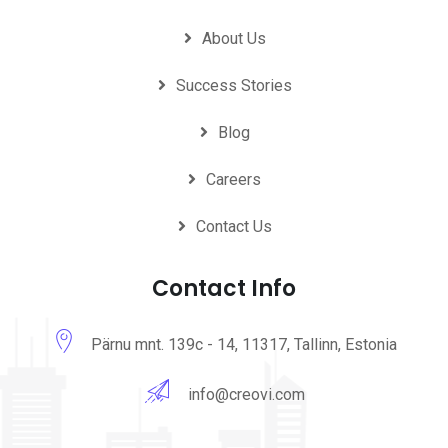
About Us
Success Stories
Blog
Careers
Contact Us
Contact Info
Pärnu mnt. 139c - 14, 11317, Tallinn, Estonia
info@creovi.com