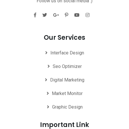
Follow us on social media :)
Our Services
Interface Design
Seo Optimizer
Digital Marketing
Market Monitor
Graphic Design
Important Link