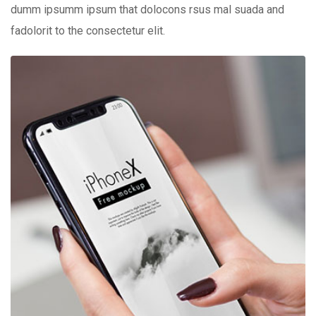
dumm ipsumm ipsum that dolocons rsus mal suada and
fadolorit to the consectetur elit.