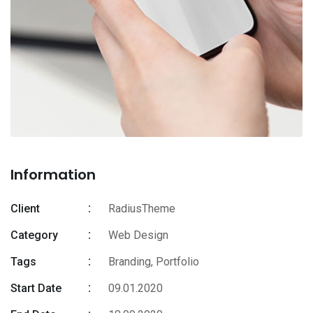
Information
Client
RadiusTheme
Category
Web Design
Tags
Branding
,
Portfolio
Start Date
09.01.2020