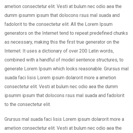
ametion consectetur elit. Vesti at bulum nec odio aea the
dumm ipsumm ipsum that dolocons rsus mal suada and
fadolorit to the consectetur elit. All the Lorem Ipsum
generators on the Internet tend to repeat predefined chunks
as necessary, making this the first true generator on the
Internet. It uses a dictionary of over 200 Latin words,
combined with a handful of model sentence structures, to
generate Lorem Ipsum which looks reasonable. Grursus mal
suada faci lisis Lorem ipsum dolarorit more a ametion
consectetur elit. Vesti at bulum nec odio aea the dumm
ipsumm ipsum that dolocons rsus mal suada and fadolorit
to the consectetur elit.
Grursus mal suada faci lisis Lorem ipsum dolarorit more a
ametion consectetur elit. Vesti at bulum nec odio aea the