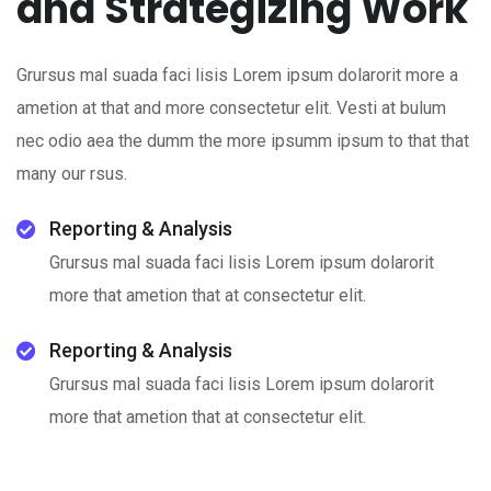
and Strategizing Work
Grursus mal suada faci lisis Lorem ipsum dolarorit more a
ametion at that and more consectetur elit. Vesti at bulum
nec odio aea the dumm the more ipsumm ipsum to that that
many our rsus.
Reporting & Analysis
Grursus mal suada faci lisis Lorem ipsum dolarorit
more that ametion that at consectetur elit.
Reporting & Analysis
Grursus mal suada faci lisis Lorem ipsum dolarorit
more that ametion that at consectetur elit.