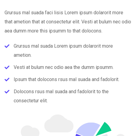
Grursus mal suada faci lisis Lorem ipsum dolarorit more
that ametion that at consectetur elit. Vesti at bulum nec odio
aea dumm more this ipsumm to that dolocons.
Grursus mal suada Lorem ipsum dolarorit more
ametion.
Vesti at bulum nec odio aea the dumm ipsumm.
Ipsum that dolocons rsus mal suada and fadolorit.
Dolocons rsus mal suada and fadolorit to the
consectetur elit.