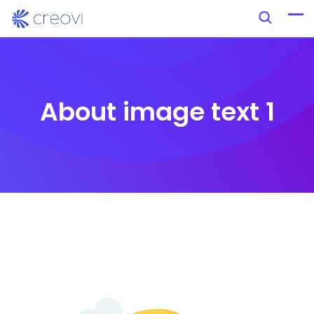
About image text 1