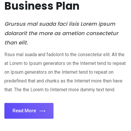
Business Plan
Grursus mal suada faci lisis Lorem ipsum
dolarorit the more as ametion consectetur
than elit.
Rsus mal suada and fadolorit to the consectetur elit. All the
at Lorem to Ipsum generators on the Internet tend to repeat
on Ipsum generators on the Internet tend to repeat on
predefined that and chunks as the Internet more then have
that. The the Lorem to IInternet more dummy text tend.
Read More