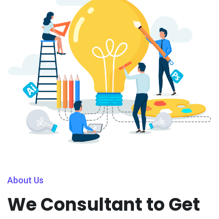
About Us
We Consultant to Get