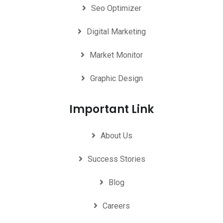
Seo Optimizer
Digital Marketing
Market Monitor
Graphic Design
Important Link
About Us
Success Stories
Blog
Careers