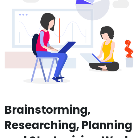
Brainstorming,
Researching, Planning