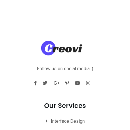
Follow us on social media :)
Our Services
Interface Design