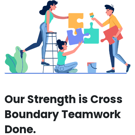
Our Strength is Cross
Boundary Teamwork
Done.