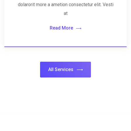
dolarorit more a ametion consectetur elit. Vesti
at
Read More
All Services