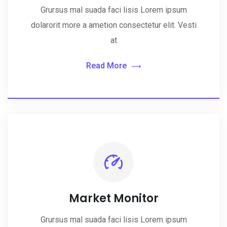
Grursus mal suada faci lisis Lorem ipsum
dolarorit more a ametion consectetur elit. Vesti
at
Read More
Market Monitor
Grursus mal suada faci lisis Lorem ipsum