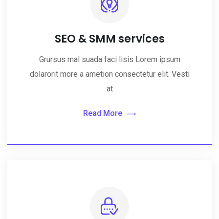
SEO & SMM services
Grursus mal suada faci lisis Lorem ipsum
dolarorit more a ametion consectetur elit. Vesti
at
Read More