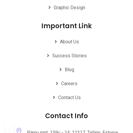
Graphic Design
Important Link
About Us
Success Stories
Blog
Careers
Contact Us
Contact Info
Pärnu mnt. 139c - 14, 11317, Tallinn, Estonia