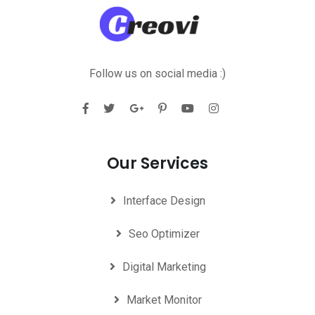
Follow us on social media :)
Our Services
Interface Design
Seo Optimizer
Digital Marketing
Market Monitor