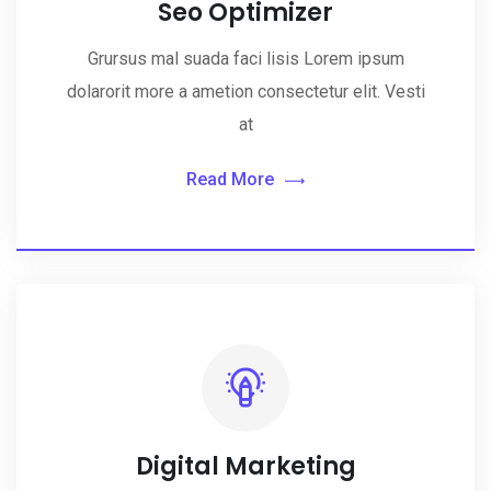
Seo Optimizer
Grursus mal suada faci lisis Lorem ipsum
dolarorit more a ametion consectetur elit. Vesti
at
Read More
Digital Marketing