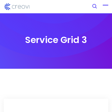
Service Grid 3