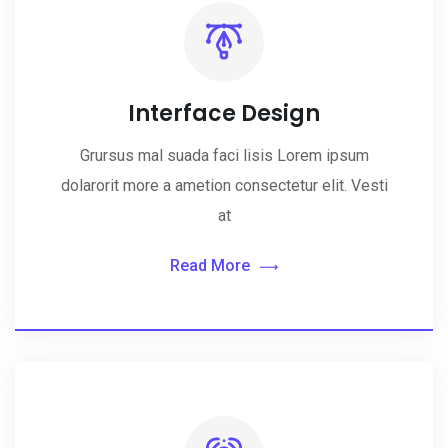
Interface Design
Grursus mal suada faci lisis Lorem ipsum
dolarorit more a ametion consectetur elit. Vesti
at
Read More