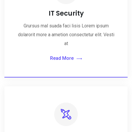
IT Security
Grursus mal suada faci lisis Lorem ipsum
dolarorit more a ametion consectetur elit. Vesti
at
Read More