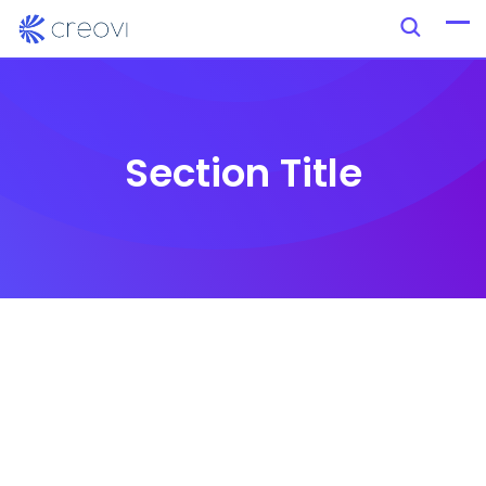
Section Title