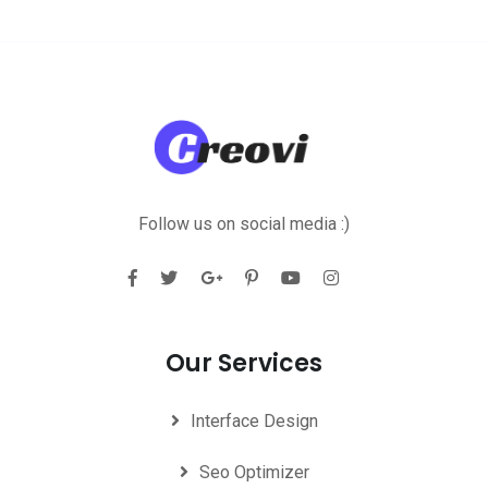
Follow us on social media :)
Our Services
Interface Design
Seo Optimizer