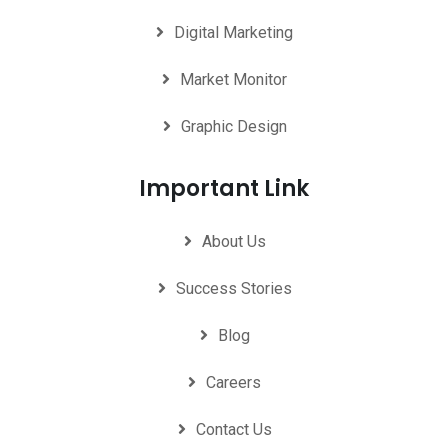
Digital Marketing
Market Monitor
Graphic Design
Important Link
About Us
Success Stories
Blog
Careers
Contact Us