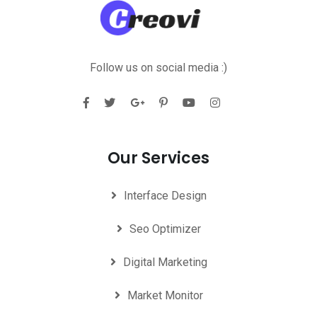
Follow us on social media :)
Our Services
Interface Design
Seo Optimizer
Digital Marketing
Market Monitor