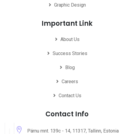
Graphic Design
Important Link
About Us
Success Stories
Blog
Careers
Contact Us
Contact Info
Pärnu mnt. 139c - 14, 11317, Tallinn, Estonia