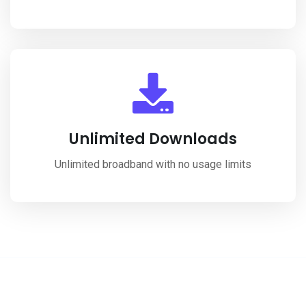
Unlimited Downloads
Unlimited broadband with no usage limits