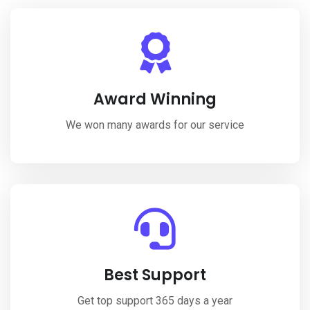
Award Winning
We won many awards for our service
Best Support
Get top support 365 days a year