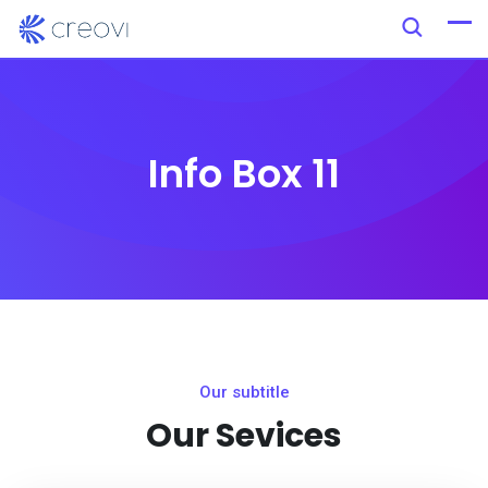
Info Box 11
Our subtitle
Our Sevices