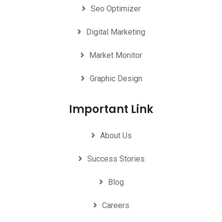
Seo Optimizer
Digital Marketing
Market Monitor
Graphic Design
Important Link
About Us
Success Stories
Blog
Careers