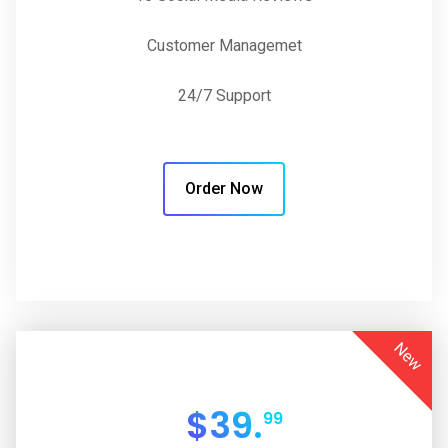
Customer Managemet
24/7 Support
Order Now
New
$
39.
99