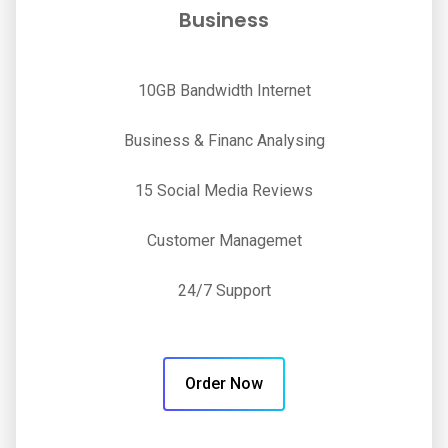
Business
10GB Bandwidth Internet
Business & Financ Analysing
15 Social Media Reviews
Customer Managemet
24/7 Support
Order Now