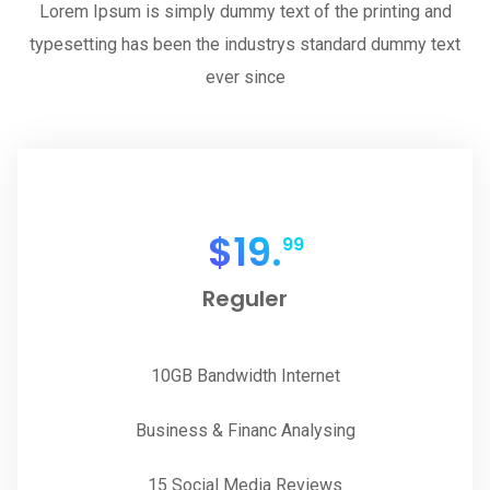
Lorem Ipsum is simply dummy text of the printing and
typesetting has been the industrys standard dummy text
ever since
$
19.
99
Reguler
10GB Bandwidth Internet
Business & Financ Analysing
15 Social Media Reviews