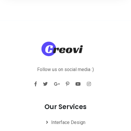
Follow us on social media :)
Our Services
Interface Design