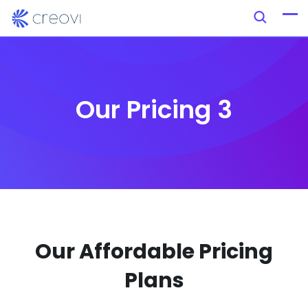
Our Pricing 3
Our Affordable Pricing
Plans