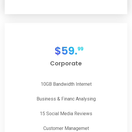
$
59.
99
Corporate
10GB Bandwidth Internet
Business & Financ Analysing
15 Social Media Reviews
Customer Managemet