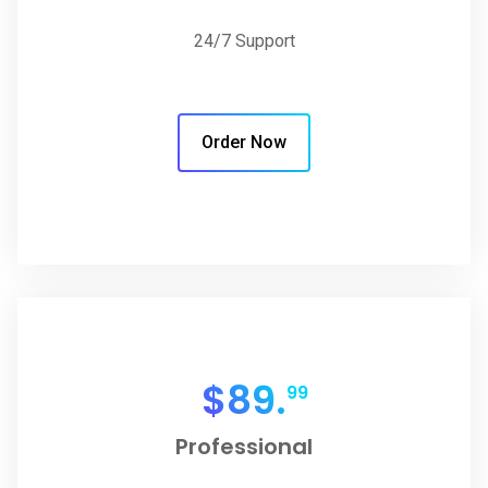
24/7 Support
Order Now
$
89.
99
Professional