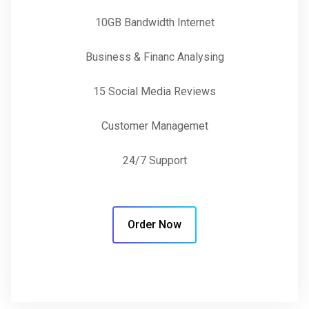
10GB Bandwidth Internet
Business & Financ Analysing
15 Social Media Reviews
Customer Managemet
24/7 Support
Order Now