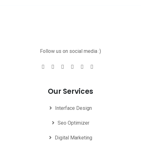
Follow us on social media :)
Our Services
Interface Design
Seo Optimizer
Digital Marketing