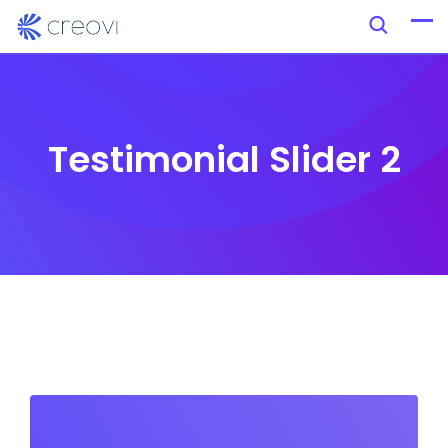
Testimonial Slider 2