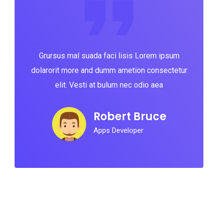
Grursus mal suada faci lisis Lorem ipsum
dolarorit more and dumm ametion consectetur
elit. Vesti at bulum nec odio aea
Robert Bruce
Apps Developer