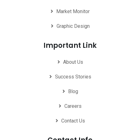
Market Monitor
Graphic Design
Important Link
About Us
Success Stories
Blog
Careers
Contact Us